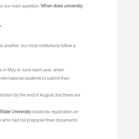
to our main question:
When does university
o another, but most institutions follow a
ns in May or June each year, when
international students to submit their
tration by the end of August, but there are
a State University
closed its registration on
ts who had not prepared their documents