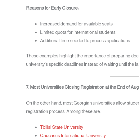
Reasons for Early Closure:
Increased demand for available seats.
Limited quota for international students.
Additional time needed to process applications.
These examples highlight the importance of preparing doc
university’s specific deadlines instead of waiting until the l
7. Most Universities Closing Registration at the End of Aug
On the other hand, most Georgian universities allow studen
registration process. Among these are:
Tbilisi State University
Caucasus International University