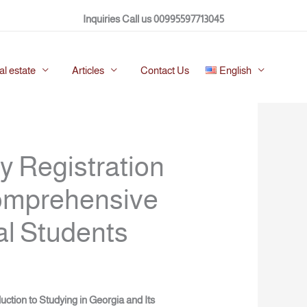
Twitter
Facebook
LinkedIn
Instagram
Inquiries Call us 00995597713045
al estate
Articles
Contact Us
English
y Registration
Comprehensive
al Students
duction to Studying in Georgia and Its