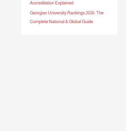
Accreditation Explained
Georgian University Rankings 2026: The
Complete National & Global Guide