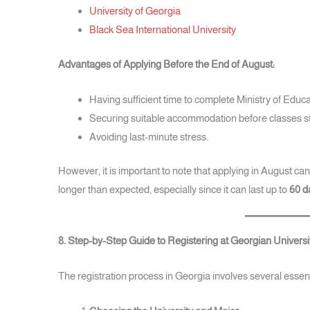
University of Georgia
Black Sea International University
Advantages of Applying Before the End of August:
Having sufficient time to complete Ministry of Educ
Securing suitable accommodation before classes st
Avoiding last-minute stress.
However, it is important to note that applying in August can
longer than expected, especially since it can last up to
60 d
8. Step-by-Step Guide to Registering at Georgian Universi
The registration process in Georgia involves several essent