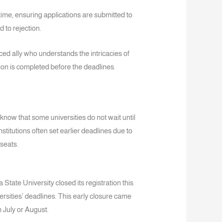
ime, ensuring applications are submitted to
 to rejection.
d ally who understands the intricacies of
on is completed before the deadlines.
o know that some universities do not wait until
nstitutions often set earlier deadlines due to
seats.
 State University closed its registration this
ersities’ deadlines. This early closure came
 July or August.