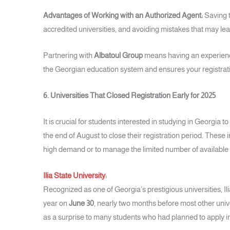
Advantages of Working with an Authorized Agent:
Saving t
accredited universities, and avoiding mistakes that may lead
Partnering with
Albatoul Group
means having an experience
the Georgian education system and ensures your registrati
6. Universities That Closed Registration Early for 2025
It is crucial for students interested in studying in Georgia t
the end of August to close their registration period. These i
high demand or to manage the limited number of available 
Ilia State University
:
Recognized as one of Georgia’s prestigious universities, Ilia
year on
June 30
, nearly two months before most other univ
as a surprise to many students who had planned to apply in