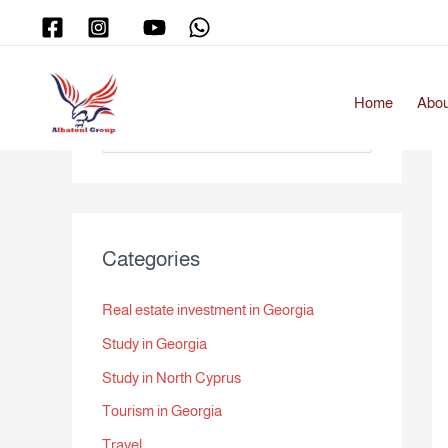
Skip
to
content
Home
Abou
S
e
a
r
Categories
c
h
Real estate investment in Georgia
f
Study in Georgia
o
r
Study in North Cyprus
:
Tourism in Georgia
Travel