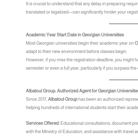
It is crucial to understand that any delay in preparing req
translated or legalized—can significantly hinder your regis
Academic Year Start Date in Georgian Universities
Most Georgian universities begin their academic year on
O
adapt to their new environment before classes begin.
However, if you miss the registration deadline, you might ha
semester or even a full year, particularly if you surpass the
Albatoul Group: Authorized Agent for Georgian Universitie
Since 2017,
Albatoul Group
has been an authorized represent
helping hundreds of international students start their acad
Services Offered:
Educational consultations, document prep
with the Ministry of Education, and assistance with trav