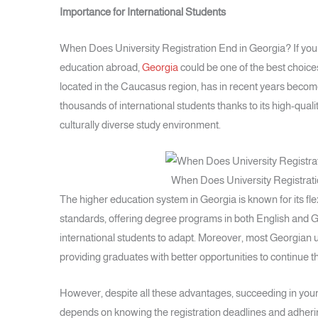
Importance for International Students
When Does University Registration End in Georgia? If you
education abroad,
Georgia
could be one of the best choices
located in the Caucasus region, has in recent years become
thousands of international students thanks to its high-qualit
culturally diverse study environment.
When Does University Registrati
The higher education system in Georgia is known for its fl
standards, offering degree programs in both English and G
international students to adapt. Moreover, most Georgian un
providing graduates with better opportunities to continue th
However, despite all these advantages, succeeding in your
depends on knowing the registration deadlines and adherin