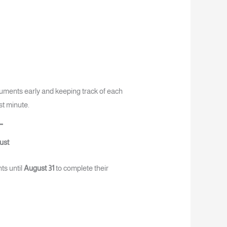
uments early and keeping track of each
ast minute.
ust
ts until
August 31
to complete their