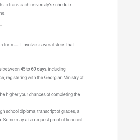
ts to track each university’s schedule
ne.
t a form — it involves several steps that
es between
45 to 60 days
, including
, registering with the Georgian Ministry of
 the higher your chances of completing the
igh school diploma, transcript of grades, a
o. Some may also request proof of financial