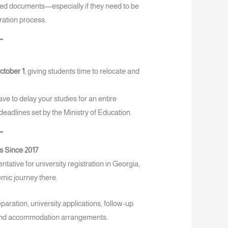
uired documents—especially if they need to be
tration process.
ctober 1
, giving students time to relocate and
ve to delay your studies for an entire
 deadlines set by the Ministry of Education.
s Since 2017
ative for university registration in Georgia,
emic journey there.
aration, university applications, follow-up
el and accommodation arrangements.