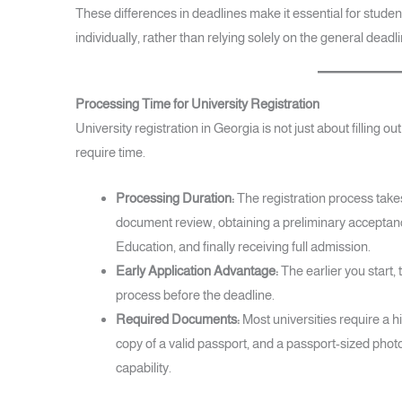
These differences in deadlines make it essential for studen
individually, rather than relying solely on the general deadli
Processing Time for University Registration
University registration in Georgia is not just about filling ou
require time.
Processing Duration:
The registration process tak
document review, obtaining a preliminary acceptance
Education, and finally receiving full admission.
Early Application Advantage:
The earlier you start,
process before the deadline.
Required Documents:
Most universities require a h
copy of a valid passport, and a passport-sized phot
capability.