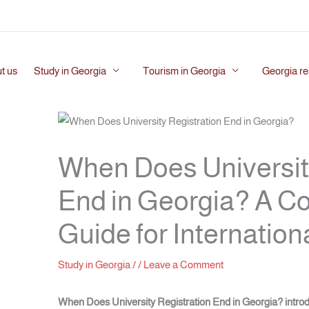
t us
Study in Georgia
Tourism in Georgia
Georgia re
When Does Universit
End in Georgia? A 
Guide for Internation
Study in Georgia
/
/
Leave a Comment
When Does University Registration End in Georgia?
intro