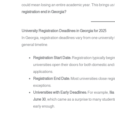
could mean losing an entire academic year. This brings us 
registration end in Georgia?
University Registration Deadlines in Georgia for 2025
In Georgia, registration deadlines vary from one university t
general timeline.
Registration Start Date:
Registration typically begi
universities open their doors for both domestic and 
applications.
Registration End Date:
Most universities close regis
exceptions.
Universities with Early Deadlines:
For example,
Ili
June 30
, which came as a surprise to many studen
early enough.