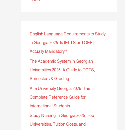
English Language Requirements to Study
in Georgia 2026: Is IELTS or TOEFL
Actually Mandatory?
The Academic System in Georgian
Universities 2026: A Guide to ECTS,
Semesters & Grading
Alte University Georgia 2026: The
Complete Reference Guide for
International Students
Study Nursing in Georgia 2026: Top
Universities, Tuition Costs, and