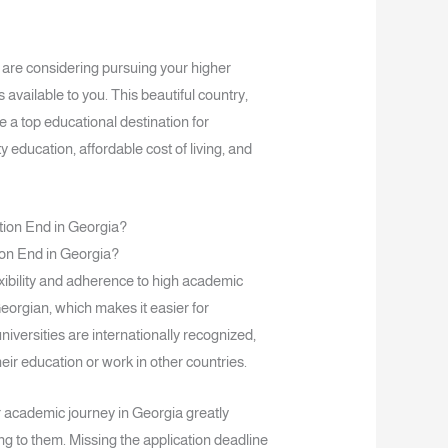
 are considering pursuing your higher
 available to you. This beautiful country,
 a top educational destination for
y education, affordable cost of living, and
on End in Georgia?
exibility and adherence to high academic
eorgian, which makes it easier for
iversities are internationally recognized,
eir education or work in other countries.
 academic journey in Georgia greatly
g to them. Missing the application deadline