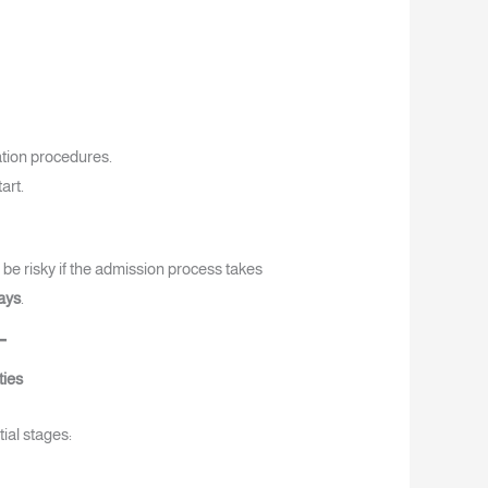
ation procedures.
art.
 be risky if the admission process takes
ays
.
ties
ial stages: