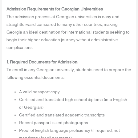
Admission Requirements for Georgian Universities
The admission process at Georgian universities is easy and
straightforward compared to many other countries, making
Georgia an ideal destination for international students seeking to
begin their higher education journey without administrative
complications.
1. Required Documents for Admission:
To enroll in any Georgian university, students need to prepare the
following essential documents:
A valid passport copy
Certified and translated high school diploma (into English
or Georgian)
Certified and translated academic transcripts
Recent passport-sized photographs
Proof of English language proficiency (if required, not