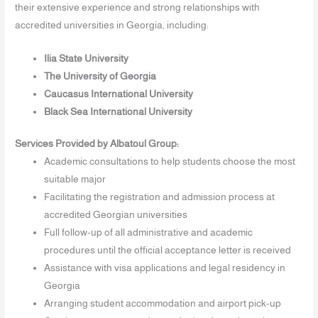
their extensive experience and strong relationships with
accredited universities in Georgia, including:
Ilia State University
The University of Georgia
Caucasus International University
Black Sea International University
Services Provided by Albatoul Group:
Academic consultations to help students choose the most
suitable major
Facilitating the registration and admission process at
accredited Georgian universities
Full follow-up of all administrative and academic
procedures until the official acceptance letter is received
Assistance with visa applications and legal residency in
Georgia
Arranging student accommodation and airport pick-up