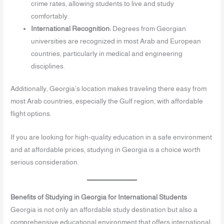
crime rates, allowing students to live and study
comfortably.
International Recognition:
Degrees from Georgian
universities are recognized in most Arab and European
countries, particularly in medical and engineering
disciplines.
Additionally, Georgia’s location makes traveling there easy from
most Arab countries, especially the Gulf region, with affordable
flight options.
If you are looking for high-quality education in a safe environment
and at affordable prices, studying in Georgia is a choice worth
serious consideration.
Benefits of Studying in Georgia for International Students
Georgia is not only an affordable study destination but also a
comprehensive educational environment that offers international