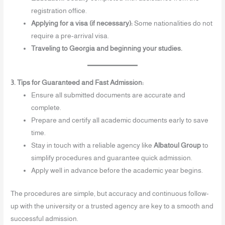
registration office.
Applying for a visa (if necessary):
Some nationalities do not
require a pre-arrival visa.
Traveling to Georgia and beginning your studies.
3. Tips for Guaranteed and Fast Admission:
Ensure all submitted documents are accurate and
complete.
Prepare and certify all academic documents early to save
time.
Stay in touch with a reliable agency like
Albatoul Group
to
simplify procedures and guarantee quick admission.
Apply well in advance before the academic year begins.
The procedures are simple, but accuracy and continuous follow-
up with the university or a trusted agency are key to a smooth and
successful admission.