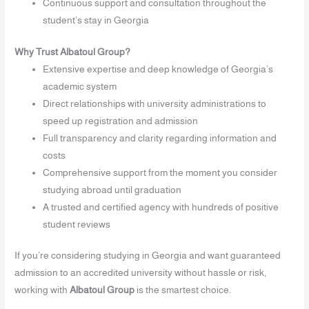
Continuous support and consultation throughout the
student’s stay in Georgia
Why Trust Albatoul Group?
Extensive expertise and deep knowledge of Georgia’s
academic system
Direct relationships with university administrations to
speed up registration and admission
Full transparency and clarity regarding information and
costs
Comprehensive support from the moment you consider
studying abroad until graduation
A trusted and certified agency with hundreds of positive
student reviews
If you’re considering studying in Georgia and want guaranteed
admission to an accredited university without hassle or risk,
working with
Albatoul Group
is the smartest choice.