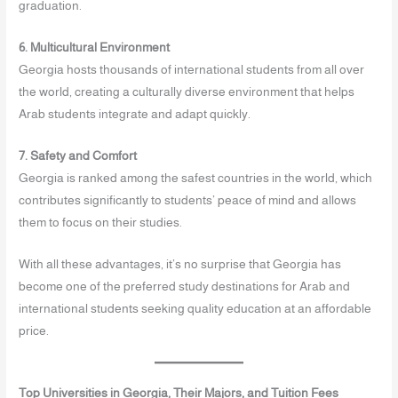
graduation.
6. Multicultural Environment
Georgia hosts thousands of international students from all over
the world, creating a culturally diverse environment that helps
Arab students integrate and adapt quickly.
7. Safety and Comfort
Georgia is ranked among the safest countries in the world, which
contributes significantly to students’ peace of mind and allows
them to focus on their studies.
With all these advantages, it’s no surprise that Georgia has
become one of the preferred study destinations for Arab and
international students seeking quality education at an affordable
price.
Top Universities in Georgia, Their Majors, and Tuition Fees