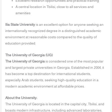
Excellent research opportunities and practical training
A central location in Tbilisi, close to all services and
amenities
Ilia State University
is an excellent option for anyone seeking an
internationally recognized degree in a distinguished academic
environment at reasonable costs compared to the quality of
education provided.
The University of Georgia (UG)
The University of Georgia
is considered one of the most popular
and largest private universities in Georgia. Established in 2004, it
has become a top destination for international students,
especially Arab students, seeking high-quality education in a
modern academic environment at affordable prices.
About the University:
The University of Georgia is located in the capital city, Tbilisi, and
boasts modern infrastructure, including advanced laboratories,