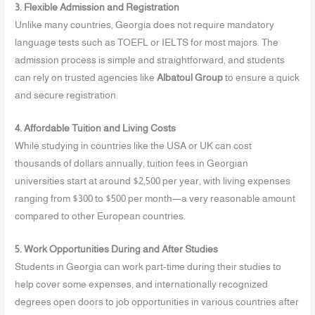
3. Flexible Admission and Registration
Unlike many countries, Georgia does not require mandatory
language tests such as TOEFL or IELTS for most majors. The
admission process is simple and straightforward, and students
can rely on trusted agencies like
Albatoul Group
to ensure a quick
and secure registration.
4. Affordable Tuition and Living Costs
While studying in countries like the USA or UK can cost
thousands of dollars annually, tuition fees in Georgian
universities start at around $2,500 per year, with living expenses
ranging from $300 to $500 per month—a very reasonable amount
compared to other European countries.
5. Work Opportunities During and After Studies
Students in Georgia can work part-time during their studies to
help cover some expenses, and internationally recognized
degrees open doors to job opportunities in various countries after