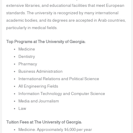
extensive libraries, and educational facilities that meet European
standards. The university is recognized by many international
academic bodies, and its degrees are accepted in Arab countries,
particularly in medical fields.
Top Programs at The University of Georgia:
Medicine
Dentistry
Pharmacy
Business Administration
International Relations and Political Science
All Engineering Fields
Information Technology and Computer Science
Media and Journalism
Law
Tuition Fees at The University of Georgia:
Medicine: Approximately $6,000 per year