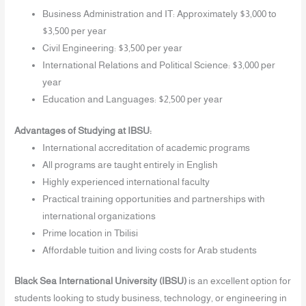
Business Administration and IT: Approximately $3,000 to
$3,500 per year
Civil Engineering: $3,500 per year
International Relations and Political Science: $3,000 per
year
Education and Languages: $2,500 per year
Advantages of Studying at IBSU:
International accreditation of academic programs
All programs are taught entirely in English
Highly experienced international faculty
Practical training opportunities and partnerships with
international organizations
Prime location in Tbilisi
Affordable tuition and living costs for Arab students
Black Sea International University (IBSU)
is an excellent option for
students looking to study business, technology, or engineering in