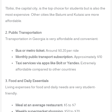
Tbilisi, the capital city, is the top choice for students but is also the
most expensive. Other cities like Batumi and Kutaisi are more
affordable.
2. Public Transportation
Transportation in Georgia is very affordable and convenient:
Bus or metro ticket:
Around $0.20 per ride
Monthly public transport subscription:
Approximately $10
Taxi services via apps like Bolt or Yandex:
Extremely
affordable compared to other countries
3. Food and Daily Essentials
Living expenses for food and daily needs are very student-
friendly:
Meal at an average restaurant:
$5 to $7
Weekly supermarket shopping:
$50 to $70