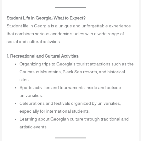
Student Life in Georgia: What to Expect?
Student life in Georgia is a unique and unforgettable experience
that combines serious academic studies with a wide range of
social and cultural activities.
1. Recreational and Cultural Activities:
Organizing trips to Georgia’s tourist attractions such as the
Caucasus Mountains, Black Sea resorts, and historical
sites.
Sports activities and tournaments inside and outside
universities.
Celebrations and festivals organized by universities,
especially for international students.
Learning about Georgian culture through traditional and
artistic events.