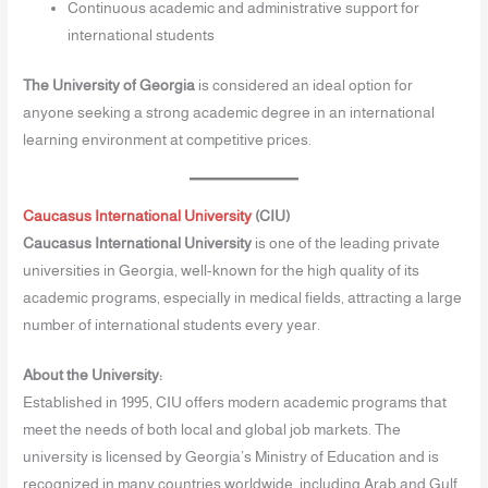
Continuous academic and administrative support for
international students
The University of Georgia
is considered an ideal option for
anyone seeking a strong academic degree in an international
learning environment at competitive prices.
Caucasus International University
(CIU)
Caucasus International University
is one of the leading private
universities in Georgia, well-known for the high quality of its
academic programs, especially in medical fields, attracting a large
number of international students every year.
About the University:
Established in 1995, CIU offers modern academic programs that
meet the needs of both local and global job markets. The
university is licensed by Georgia’s Ministry of Education and is
recognized in many countries worldwide, including Arab and Gulf