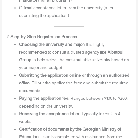
mandatory for all programs)
Official acceptance letter from the university (after
submitting the application)
2. Step-by-Step Registration Process:
Choosing the university and major:
It is highly
recommended to consult a trusted agency like
Albatoul
Group
to help select the most suitable university based on
your major and budget.
Submitting the application online or through an authorized
office:
Fill out the application form and submit the required
documents.
Paying the application fee:
Ranges between $100 to $200,
depending on the university.
Receiving the acceptance letter:
Typically takes 2 to 4
weeks.
Certification of documents by the Georgian Ministry of
Education:
Usually completed with assistance from the