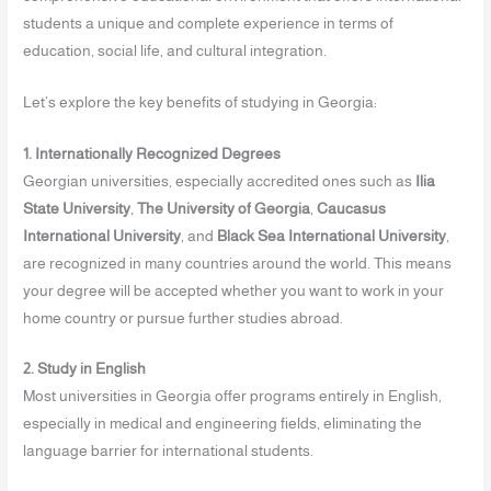
students a unique and complete experience in terms of
education, social life, and cultural integration.
Let’s explore the key benefits of studying in Georgia:
1. Internationally Recognized Degrees
Georgian universities, especially accredited ones such as
Ilia
State University
,
The University of Georgia
,
Caucasus
International University
, and
Black Sea International University
,
are recognized in many countries around the world. This means
your degree will be accepted whether you want to work in your
home country or pursue further studies abroad.
2. Study in English
Most universities in Georgia offer programs entirely in English,
especially in medical and engineering fields, eliminating the
language barrier for international students.