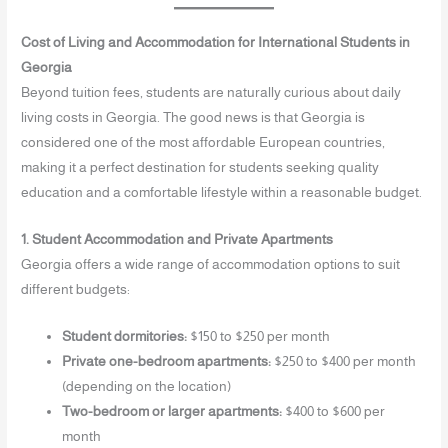
Cost of Living and Accommodation for International Students in
Georgia
Beyond tuition fees, students are naturally curious about daily
living costs in Georgia. The good news is that Georgia is
considered one of the most affordable European countries,
making it a perfect destination for students seeking quality
education and a comfortable lifestyle within a reasonable budget.
1. Student Accommodation and Private Apartments
Georgia offers a wide range of accommodation options to suit
different budgets:
Student dormitories:
$150 to $250 per month
Private one-bedroom apartments:
$250 to $400 per month
(depending on the location)
Two-bedroom or larger apartments:
$400 to $600 per
month