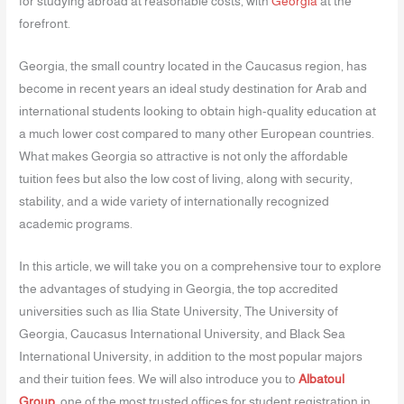
for studying abroad at reasonable costs, with
Georgia
at the
forefront.
Georgia, the small country located in the Caucasus region, has
become in recent years an ideal study destination for Arab and
international students looking to obtain high-quality education at
a much lower cost compared to many other European countries.
What makes Georgia so attractive is not only the affordable
tuition fees but also the low cost of living, along with security,
stability, and a wide variety of internationally recognized
academic programs.
In this article, we will take you on a comprehensive tour to explore
the advantages of studying in Georgia, the top accredited
universities such as Ilia State University, The University of
Georgia, Caucasus International University, and Black Sea
International University, in addition to the most popular majors
and their tuition fees. We will also introduce you to
Albatoul
Group
, one of the most trusted offices for student registration in