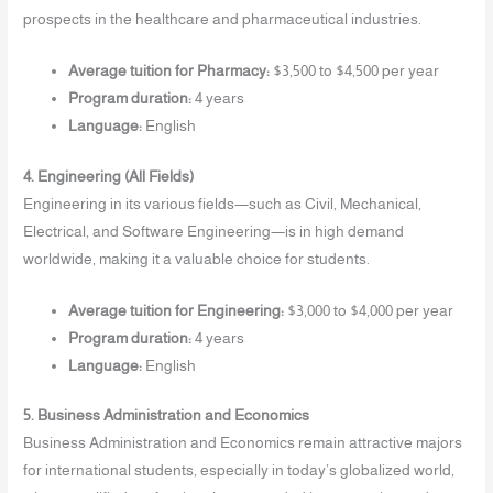
prospects in the healthcare and pharmaceutical industries.
Average tuition for Pharmacy:
$3,500 to $4,500 per year
Program duration:
4 years
Language:
English
4. Engineering (All Fields)
Engineering in its various fields—such as Civil, Mechanical,
Electrical, and Software Engineering—is in high demand
worldwide, making it a valuable choice for students.
Average tuition for Engineering:
$3,000 to $4,000 per year
Program duration:
4 years
Language:
English
5. Business Administration and Economics
Business Administration and Economics remain attractive majors
for international students, especially in today’s globalized world,