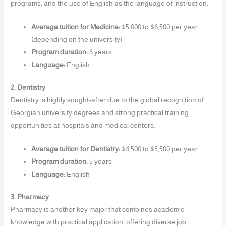
programs, and the use of English as the language of instruction.
Average tuition for Medicine:
$5,000 to $6,500 per year
(depending on the university)
Program duration:
6 years
Language:
English
2. Dentistry
Dentistry is highly sought-after due to the global recognition of
Georgian university degrees and strong practical training
opportunities at hospitals and medical centers.
Average tuition for Dentistry:
$4,500 to $5,500 per year
Program duration:
5 years
Language:
English
3. Pharmacy
Pharmacy is another key major that combines academic
knowledge with practical application, offering diverse job