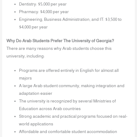
Dentistry: $5,000 per year
Pharmacy: $4,000 per year
Engineering, Business Administration, and IT: $3,500 to
$4,000 per year
Why Do Arab Students Prefer The University of Georgia?
There are many reasons why Arab students choose this
university, including:
Programs are offered entirely in English for almost all
majors
A large Arab student community, making integration and
adaptation easier
The university is recognized by several Ministries of
Education across Arab countries
Strong academic and practical programs focused on real-
world applications
Affordable and comfortable student accommodation