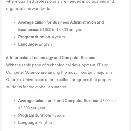
where qualified professionals are needed in companies and
organizations worldwide.
Average tuition for Business Administration and
Economics:
$3,000 to $3,500 per year
Program duration:
4 years
Language:
English
6. Information Technology and Computer Science
With the rapid pace of technological development, IT and
Computer Science are among the most important majors in
Georgia. Universities offer excellent programs that prepare
students for the global job market.
Average tuition for IT and Computer Science:
$3,000 to
$3,500 per year
Program duration:
4 years
Language:
English