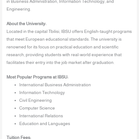
in Business Administration, Information Technology, and
Engineering.
About the University:
Located in the capital Tbilisi, IBSU offers English-taught programs
that meet European educational standards. The university is
renowned for its focus on practical education and scientific
research, providing students with real-world experience that
facilitates their entry into the job market after graduation.
Most Popular Programs at IBSU:
International Business Administration
Information Technology
Civil Engineering
Computer Science
International Relations
Education and Languages
Tuition Fees: