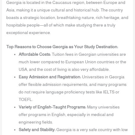
Georgia is located in the Caucasus region, between Europe and
Asia, making it a unique cultural and historical hub. The country
boasts a strategic location, breathtaking nature, rich heritage, and
hospitable people—all of which make studying there a truly
exceptional experience.
Top Reasons to Choose Georgia as Your Study Destination:
Affordable Costs:
Tuition fees in Georgian universities are
much lower compared to European Union countries or the
USA, and the cost of living is also very affordable.
Easy Admission and Registration:
Universities in Georgia
offer flexible admission requirements, and many programs
do not require language proficiency tests like IELTS or
TOEFL.
Variety of English-Taught Programs:
Many universities
offer programs in English, especially in medical and
engineering fields.
Safety and Stability:
Georgia is a very safe country with low