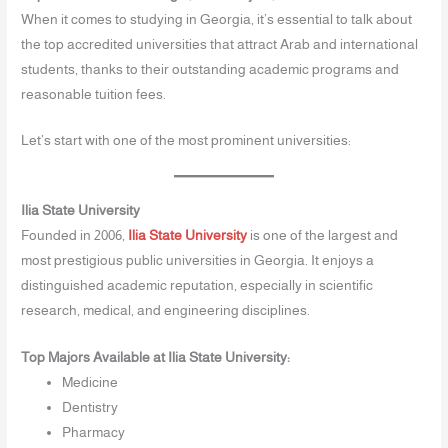
When it comes to studying in Georgia, it’s essential to talk about
the top accredited universities that attract Arab and international
students, thanks to their outstanding academic programs and
reasonable tuition fees.
Let’s start with one of the most prominent universities:
Ilia State University
Founded in 2006,
Ilia State University
is one of the largest and
most prestigious public universities in Georgia. It enjoys a
distinguished academic reputation, especially in scientific
research, medical, and engineering disciplines.
Top Majors Available at Ilia State University:
Medicine
Dentistry
Pharmacy