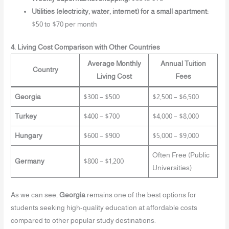
Utilities (electricity, water, internet) for a small apartment:
$50 to $70 per month
4. Living Cost Comparison with Other Countries
Average Monthly
Annual Tuition
Country
Living Cost
Fees
Georgia
$300 – $500
$2,500 – $6,500
Turkey
$400 – $700
$4,000 – $8,000
Hungary
$600 – $900
$5,000 – $9,000
Often Free (Public
Germany
$800 – $1,200
Universities)
As we can see,
Georgia
remains one of the best options for
students seeking high-quality education at affordable costs
compared to other popular study destinations.