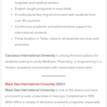
hospitals and medical centers
English-taught programs in most fields
A multicultural learning environment with students from
over 40 countries
Continuous academic and administrative support for
international students
Prime location in Tbilisi, close to all essential services and
amenities
Caucasus International University
is among the best options for
students looking to study Medicine, Pharmacy, or Engineering in a
modern academic environment with reasonable tuition fees.
Black Sea International University
(IBSU)
Black Sea International University
is one of the oldest and most
prominent private universities in Georgia. Established in 1995,
IBSU offers a variety of attractive academic programs, especially