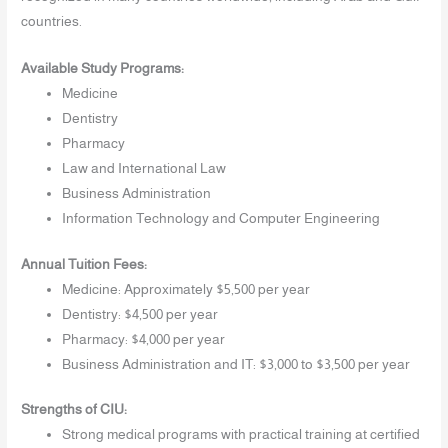
countries.
Available Study Programs:
Medicine
Dentistry
Pharmacy
Law and International Law
Business Administration
Information Technology and Computer Engineering
Annual Tuition Fees:
Medicine: Approximately $5,500 per year
Dentistry: $4,500 per year
Pharmacy: $4,000 per year
Business Administration and IT: $3,000 to $3,500 per year
Strengths of CIU:
Strong medical programs with practical training at certified