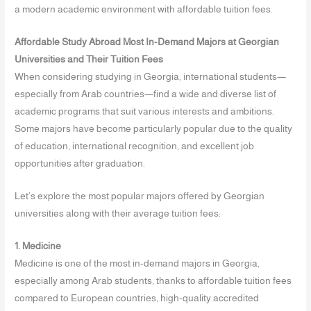
a modern academic environment with affordable tuition fees.
Affordable Study Abroad Most In-Demand Majors at Georgian
Universities and Their Tuition Fees
When considering studying in Georgia, international students—
especially from Arab countries—find a wide and diverse list of
academic programs that suit various interests and ambitions.
Some majors have become particularly popular due to the quality
of education, international recognition, and excellent job
opportunities after graduation.
Let’s explore the most popular majors offered by Georgian
universities along with their average tuition fees:
1. Medicine
Medicine is one of the most in-demand majors in Georgia,
especially among Arab students, thanks to affordable tuition fees
compared to European countries, high-quality accredited