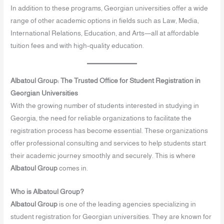
In addition to these programs, Georgian universities offer a wide
range of other academic options in fields such as Law, Media,
International Relations, Education, and Arts—all at affordable
tuition fees and with high-quality education.
Albatoul Group: The Trusted Office for Student Registration in
Georgian Universities
With the growing number of students interested in studying in
Georgia, the need for reliable organizations to facilitate the
registration process has become essential. These organizations
offer professional consulting and services to help students start
their academic journey smoothly and securely. This is where
Albatoul Group
comes in.
Who is Albatoul Group?
Albatoul Group
is one of the leading agencies specializing in
student registration for Georgian universities. They are known for