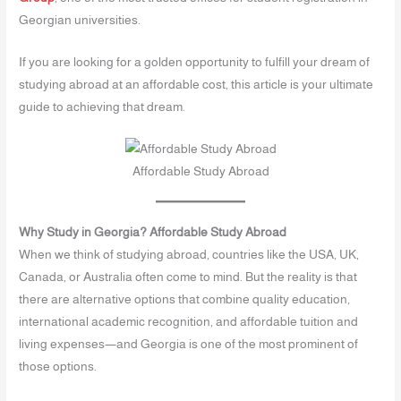
Georgian universities.
If you are looking for a golden opportunity to fulfill your dream of
studying abroad at an affordable cost, this article is your ultimate
guide to achieving that dream.
Affordable Study Abroad
Why Study in Georgia? Affordable Study Abroad
When we think of studying abroad, countries like the USA, UK,
Canada, or Australia often come to mind. But the reality is that
there are alternative options that combine quality education,
international academic recognition, and affordable tuition and
living expenses—and Georgia is one of the most prominent of
those options.