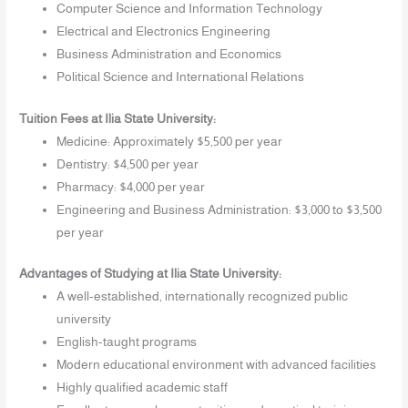
Computer Science and Information Technology
Electrical and Electronics Engineering
Business Administration and Economics
Political Science and International Relations
Tuition Fees at Ilia State University:
Medicine: Approximately $5,500 per year
Dentistry: $4,500 per year
Pharmacy: $4,000 per year
Engineering and Business Administration: $3,000 to $3,500
per year
Advantages of Studying at Ilia State University:
A well-established, internationally recognized public
university
English-taught programs
Modern educational environment with advanced facilities
Highly qualified academic staff