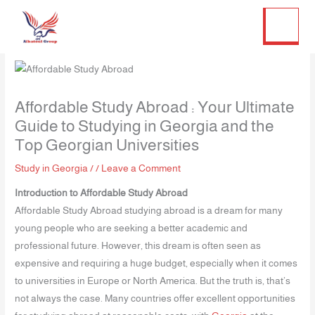
Twitter
Facebook
LinkedIn
Instagram
Skip
to
content
Affordable Study Abroad : Your Ultimate
Guide to Studying in Georgia and the
Top Georgian Universities
Study in Georgia
/
/
Leave a Comment
Introduction to Affordable Study Abroad
Affordable Study Abroad studying abroad is a dream for many
young people who are seeking a better academic and
professional future. However, this dream is often seen as
expensive and requiring a huge budget, especially when it comes
to universities in Europe or North America. But the truth is, that’s
not always the case. Many countries offer excellent opportunities