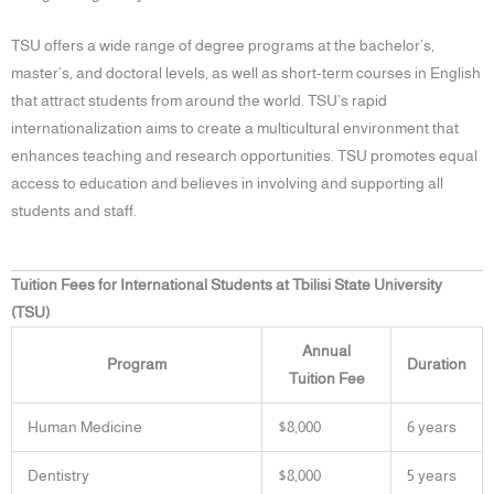
TSU offers a wide range of degree programs at the bachelor’s,
master’s, and doctoral levels, as well as short-term courses in English
that attract students from around the world. TSU’s rapid
internationalization aims to create a multicultural environment that
enhances teaching and research opportunities. TSU promotes equal
access to education and believes in involving and supporting all
students and staff.
Tuition Fees for International Students at Tbilisi State University
(TSU)
Annual
Program
Duration
Tuition Fee
Human Medicine
$8,000
6 years
Dentistry
$8,000
5 years