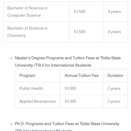
Bachelor of Science in
$3,500
4 years
Computer Science
Bachelor of Science in
$3,500
4 years
Chemistry
Master’s Degree Programs and Tuition Fees at Tbilisi State
University (TSU) for International Students
Program
Annual Tuition Fee
Duration
Public Health
$3,000
2 years
Applied Biosciences
$3,000
2 years
Ph.D. Programs and Tuition Fees at Tbilisi State University