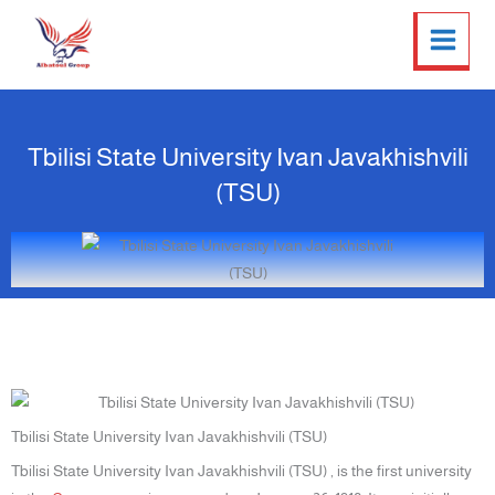
Twitter
Facebook
LinkedIn
Instagram
Skip
to
content
Tbilisi State University Ivan Javakhishvili
(TSU)
Tbilisi State University Ivan Javakhishvili (TSU)
Tbilisi State University Ivan Javakhishvili (TSU) , is the first university