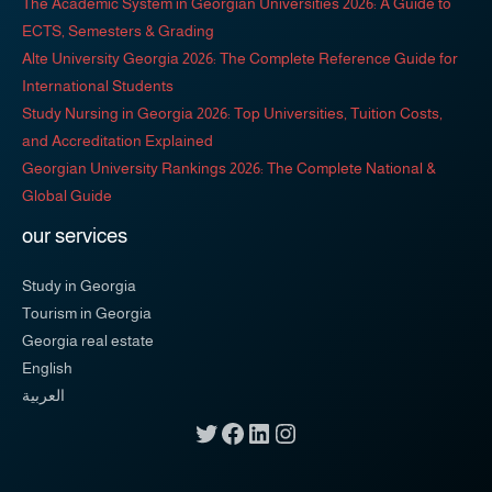
The Academic System in Georgian Universities 2026: A Guide to
ECTS, Semesters & Grading
Alte University Georgia 2026: The Complete Reference Guide for
International Students
Study Nursing in Georgia 2026: Top Universities, Tuition Costs,
and Accreditation Explained
Georgian University Rankings 2026: The Complete National &
Global Guide
our services
Study in Georgia
Tourism in Georgia
Georgia real estate
English
العربية