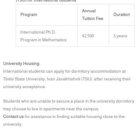
(TSU) for International Students
Annual
Program
Duration
Tuition Fee
International Ph.D.
$2,500
3 years
Program in Mathematics
University Housing:
International students can apply for dormitory accommodation at
Tbilisi State University, Ivan Javakhishvili (TSU), after receiving their
university acceptance.
Students who are unable to secure a place in the university dormitory
may choose to live in apartments near the campus.
Contact us
for assistance in finding suitable housing close to the
university.