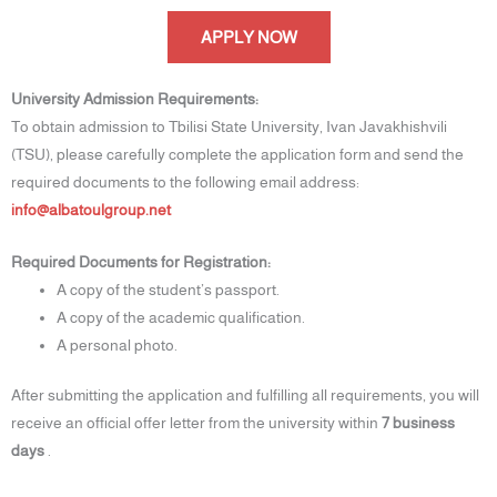
APPLY NOW
University Admission Requirements:
To obtain admission to Tbilisi State University, Ivan Javakhishvili
(TSU), please carefully complete the application form and send the
required documents to the following email address:
info@albatoulgroup.net
Required Documents for Registration:
A copy of the student’s passport.
A copy of the academic qualification.
A personal photo.
After submitting the application and fulfilling all requirements, you will
receive an official offer letter from the university within
7 business
days
.