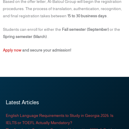
Based on the offer letter, Al-Batoul Group will begin the registration
procedures. The process of translation, authentication, recognition,
and final registration takes between
15 to 30 business days
.
Students can enroll for either the
Fall semester (September)
or the
Spring semester (March)
.
Apply now
and secure your admission!
Latest Articles
English Language Requirements to Study in Georgia 2026: Is
IELTS or TOEFL Actually Mandatory?