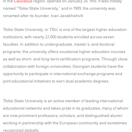
in the
Caucasus
region, opened on January 26, 1918. It was initially
named “Tbilisi State University,” and in 1989, the university was
renamed after its founder, Ivan Javakhishvili.
Tbilisi State University, or TSU, is one of the largest higher education
institutions, with nearly 22,000 students enrolled across seven
faculties. In addition to undergraduate, master’s, and doctoral
programs, the university offers vocational higher education courses
as well as short- and long-term certification programs. Through close
collaboration with foreign universities, Georgian students have the
opportunity to participate in international exchange programs and
joint educational initiatives to earn dual academic degrees.
Tbilisi State University is an active member of leading international
educational networks and takes pride in its graduates, many of whom
are now prominent professors, scholars, and distinguished alumni
working in partnership with the European community and sometimes
recognized globally.