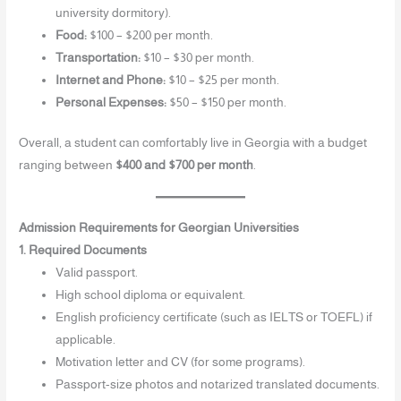
university dormitory).
Food:
$100 – $200 per month.
Transportation:
$10 – $30 per month.
Internet and Phone:
$10 – $25 per month.
Personal Expenses:
$50 – $150 per month.
Overall, a student can comfortably live in Georgia with a budget
ranging between
$400 and $700 per month
.
Admission Requirements for Georgian Universities
1. Required Documents
Valid passport.
High school diploma or equivalent.
English proficiency certificate (such as IELTS or TOEFL) if
applicable.
Motivation letter and CV (for some programs).
Passport-size photos and notarized translated documents.