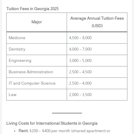
Tuition Fees in Georgia 2025
Average Annual Tuition Fees
Major
(USD)
Medicine
4,500 – 8,000
Dentistry
4,000 – 7,000
Engineering
3,000 – 5,000
Business Administration
2,500 – 4,500
IT and Computer Science
2,500 – 4,000
Law
2,000 – 3,500
Living Costs for International Students in Georgia
Rent:
$200 – $400 per month (shared apartment or