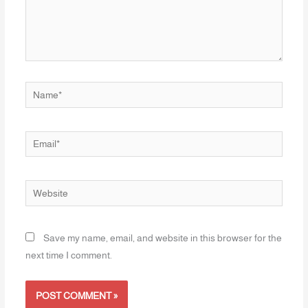
Name*
Email*
Website
Save my name, email, and website in this browser for the
next time I comment.