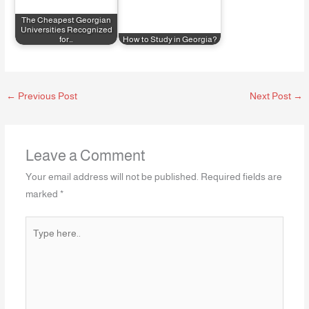
The Cheapest Georgian
Universities Recognized
for…
How to Study in Georgia?
←
Previous Post
Next Post
→
Leave a Comment
Your email address will not be published.
Required fields are
marked
*
Type
here..