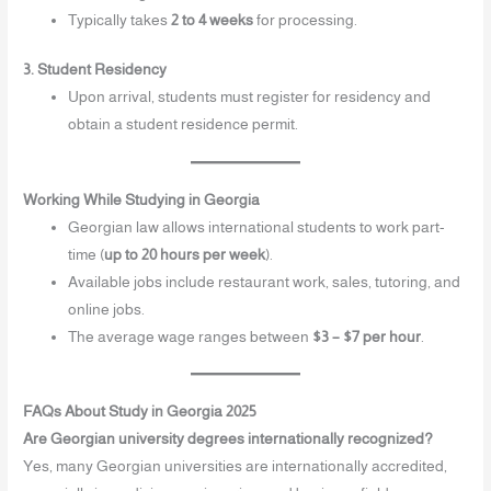
Typically takes
2 to 4 weeks
for processing.
3. Student Residency
Upon arrival, students must register for residency and
obtain a student residence permit.
Working While Studying in Georgia
Georgian law allows international students to work part-
time (
up to 20 hours per week
).
Available jobs include restaurant work, sales, tutoring, and
online jobs.
The average wage ranges between
$3 – $7 per hour
.
FAQs About Study in Georgia 2025
Are Georgian university degrees internationally recognized?
Yes, many Georgian universities are internationally accredited,