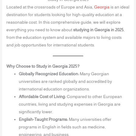
Located at the crossroads of Europe and Asia,
Georgia
is an ideal
destination for students looking for high-quality education at a
reasonable cost. In this comprehensive guide, we will explore
everything you need to know about
studying in Georgia in 2025
,
from the education system and available majors to living costs
and job opportunities for international students.
Why Choose to Study in Georgia 2025?
Globally Recognized Education:
Many Georgian
universities are ranked globally and accredited by
international education organizations.
Affordable Cost of Living:
Compared to other European
countries, living and studying expenses in Georgia are
significantly lower.
English-Taught Programs:
Many universities offer
programs in English in fields such as medicine,
engineering, and business.