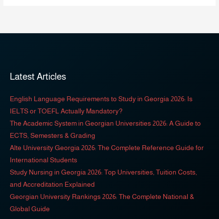
Latest Articles
English Language Requirements to Study in Georgia 2026: Is
IELTS or TOEFL Actually Mandatory?
The Academic System in Georgian Universities 2026: A Guide to
ECTS, Semesters & Grading
Alte University Georgia 2026: The Complete Reference Guide for
International Students
Study Nursing in Georgia 2026: Top Universities, Tuition Costs,
and Accreditation Explained
Georgian University Rankings 2026: The Complete National &
Global Guide