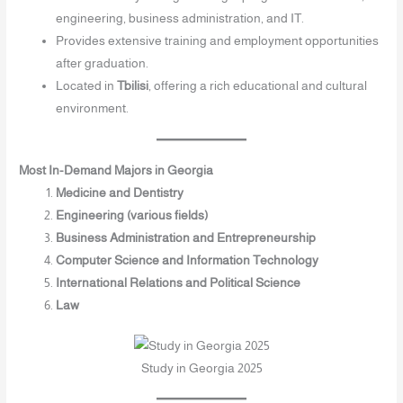
engineering, business administration, and IT.
Provides extensive training and employment opportunities
after graduation.
Located in
Tbilisi
, offering a rich educational and cultural
environment.
Most In-Demand Majors in Georgia
Medicine and Dentistry
Engineering (various fields)
Business Administration and Entrepreneurship
Computer Science and Information Technology
International Relations and Political Science
Law
Study in Georgia 2025