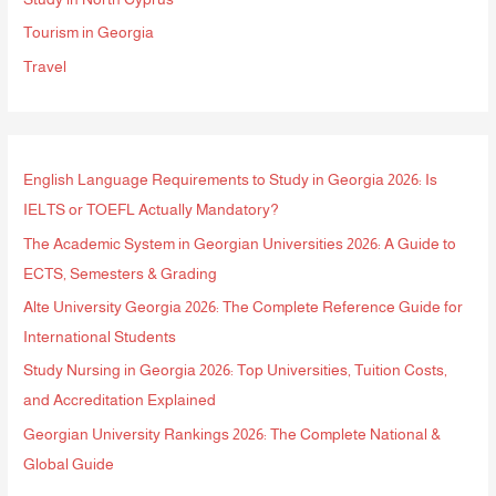
r
Tourism in Georgia
:
Travel
English Language Requirements to Study in Georgia 2026: Is
IELTS or TOEFL Actually Mandatory?
The Academic System in Georgian Universities 2026: A Guide to
ECTS, Semesters & Grading
Alte University Georgia 2026: The Complete Reference Guide for
International Students
Study Nursing in Georgia 2026: Top Universities, Tuition Costs,
and Accreditation Explained
Georgian University Rankings 2026: The Complete National &
Global Guide