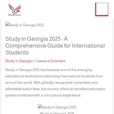
Twitter
Facebook
LinkedIn
Instagram
Skip
to
content
Study in Georgia 2025 : A
Comprehensive Guide for International
Students
Study in Georgia
/
/
Leave a Comment
Study in Georgia 2025 has become one of the emerging
educational destinations attracting international students from
around the world. With globally recognized universities and
affordable tuition fees, the country offers an excellent education
system combined with a rich cultural experience.
Study in Georgia 2025