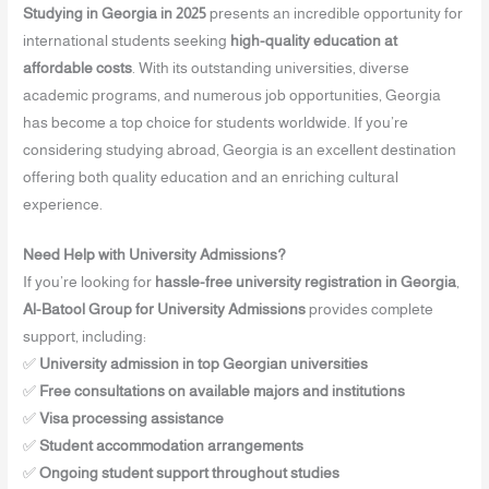
Studying in Georgia in 2025
presents an incredible opportunity for
international students seeking
high-quality education at
affordable costs
. With its outstanding universities, diverse
academic programs, and numerous job opportunities, Georgia
has become a top choice for students worldwide. If you’re
considering studying abroad, Georgia is an excellent destination
offering both quality education and an enriching cultural
experience.
Need Help with University Admissions?
If you’re looking for
hassle-free university registration in Georgia
,
Al-Batool Group for University Admissions
provides complete
support, including:
✅
University admission in top Georgian universities
✅
Free consultations on available majors and institutions
✅
Visa processing assistance
✅
Student accommodation arrangements
✅
Ongoing student support throughout studies