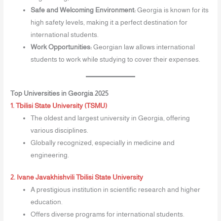
Safe and Welcoming Environment:
Georgia is known for its
high safety levels, making it a perfect destination for
international students.
Work Opportunities:
Georgian law allows international
students to work while studying to cover their expenses.
Top Universities in Georgia 2025
1. Tbilisi State University (TSMU)
The oldest and largest university in Georgia, offering
various disciplines.
Globally recognized, especially in medicine and
engineering.
2. Ivane Javakhishvili Tbilisi State University
A prestigious institution in scientific research and higher
education.
Offers diverse programs for international students.