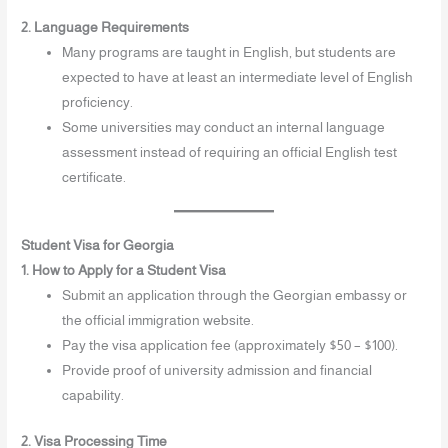
2. Language Requirements
Many programs are taught in English, but students are
expected to have at least an intermediate level of English
proficiency.
Some universities may conduct an internal language
assessment instead of requiring an official English test
certificate.
Student Visa for Georgia
1. How to Apply for a Student Visa
Submit an application through the Georgian embassy or
the official immigration website.
Pay the visa application fee (approximately $50 – $100).
Provide proof of university admission and financial
capability.
2. Visa Processing Time