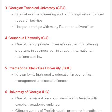
3. Georgian Technical University (GTU)
Specializes in engineering and technology with advanced
research facilities.
Has partnerships with many European universities.
4. Caucasus University (CU)
One of the top private universities in Georgia, offering
programs in business administration, international
relations, and law.
5. International Black Sea University (IBSU)
Known for its high-quality education in economics,
management, and social sciences.
6. University of Georgia (UG)
One of the largest private universities in Georgia with
excellent academic rankings.
Offers a variety of English-taught programs in medicine,