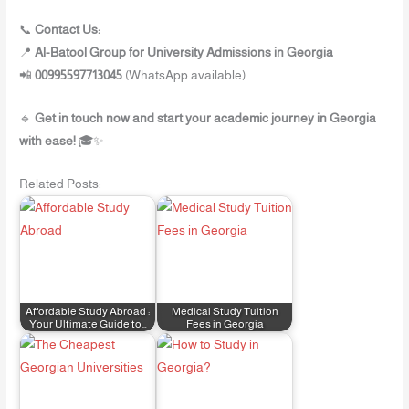
📞
Contact Us:
📍
Al-Batool Group for University Admissions in Georgia
📲
00995597713045
(WhatsApp available)
🔹
Get in touch now and start your academic journey in Georgia
with ease!
🎓✨
Related Posts:
Affordable Study Abroad :
Medical Study Tuition
Your Ultimate Guide to…
Fees in Georgia