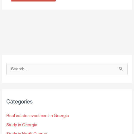
S
e
a
r
Categories
c
h
Real estate investment in Georgia
f
Study in Georgia
o
Study in North Cyprus