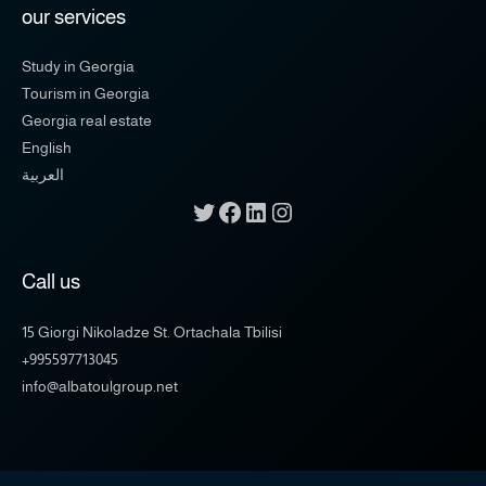
our services
Study in Georgia
Tourism in Georgia
Georgia real estate
English
العربية
Call us
15 Giorgi Nikoladze St. Ortachala Tbilisi
+995597713045
info@albatoulgroup.net