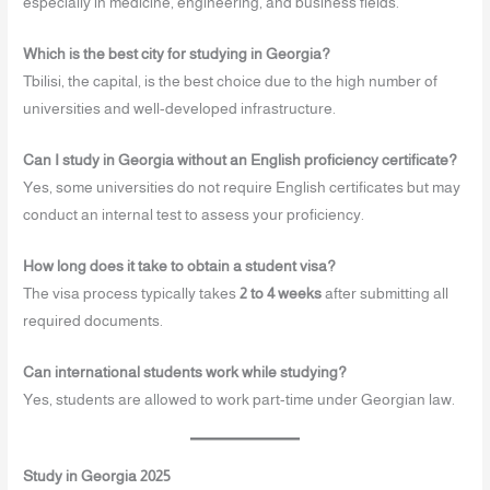
especially in medicine, engineering, and business fields.
Which is the best city for studying in Georgia?
Tbilisi, the capital, is the best choice due to the high number of
universities and well-developed infrastructure.
Can I study in Georgia without an English proficiency certificate?
Yes, some universities do not require English certificates but may
conduct an internal test to assess your proficiency.
How long does it take to obtain a student visa?
The visa process typically takes
2 to 4 weeks
after submitting all
required documents.
Can international students work while studying?
Yes, students are allowed to work part-time under Georgian law.
Study in Georgia 2025