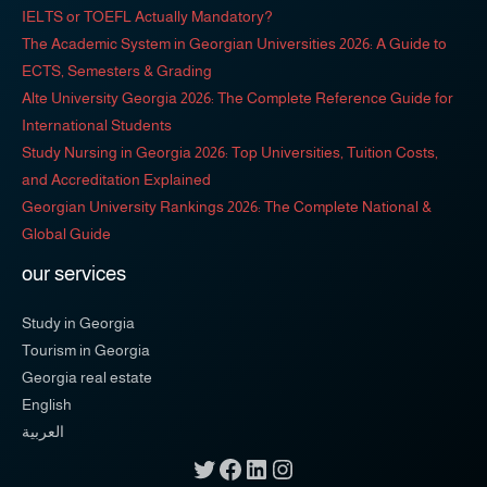
IELTS or TOEFL Actually Mandatory?
The Academic System in Georgian Universities 2026: A Guide to
ECTS, Semesters & Grading
Alte University Georgia 2026: The Complete Reference Guide for
International Students
Study Nursing in Georgia 2026: Top Universities, Tuition Costs,
and Accreditation Explained
Georgian University Rankings 2026: The Complete National &
Global Guide
our services
Study in Georgia
Tourism in Georgia
Georgia real estate
English
العربية