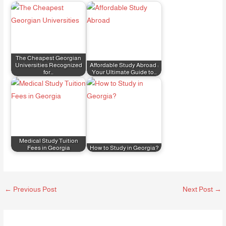
The Cheapest Georgian
Universities Recognized
Affordable Study Abroad :
for…
Your Ultimate Guide to…
Medical Study Tuition
Fees in Georgia
How to Study in Georgia?
←
Previous Post
Next Post
→