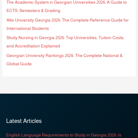
The Academic System in Georgian Universities 2026: A Guide to
ECTS, Semesters & Grading
Alte University Georgia 2026: The Complete Reference Guide for
International Students
Study Nursing in Georgia 2026: Top Universities, Tuition Costs,
and Accreditation Explained
Georgian University Rankings 2026: The Complete National &
Global Guide
Latest Articles
English Language Requirements to Study in Georgia 2026: Is