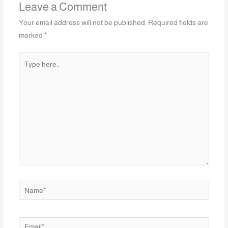
Leave a Comment
Your email address will not be published.
Required fields are
marked
*
Type
here..
Name*
Email*