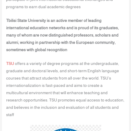
programs to earn dual academic degrees
Tbilisi State University is an active member of leading
international education networks and is proud of its graduates,
many of whom are now distinguished professors, scholars and
alumni, working in partnership with the European community,
sometimes with global recognition
TSU
offers a variety of degree programs at the undergraduate,
graduate and doctoral levels, and short-term English language
courses that attract students from all over the world. TSU’s
internationalization is fast-paced and aims to create a
multicultural environment that will enhance teaching and
research opportunities. TSU promotes equal access to education,
and believes in the inclusion and evaluation of all students and
staff