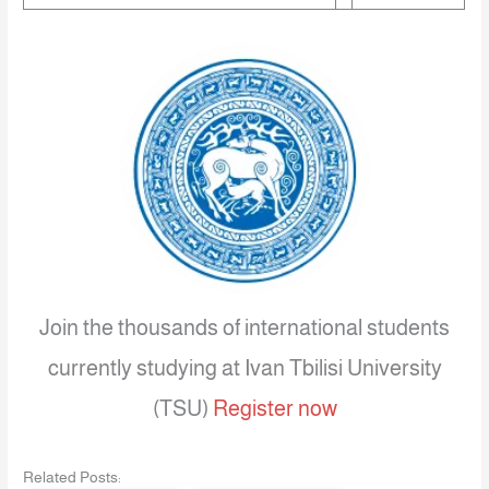
Join the thousands of international students
currently studying at Ivan Tbilisi University
(TSU)
Register now
Related Posts: