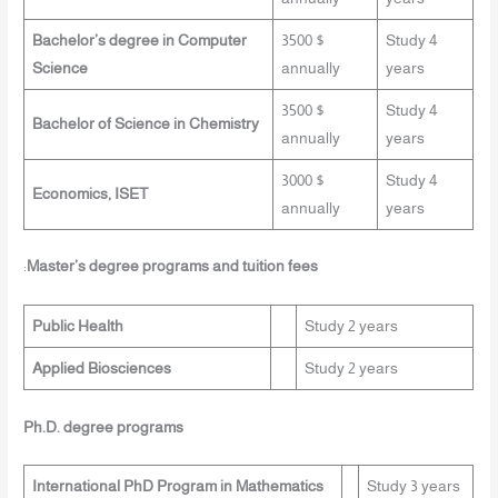
Bachelor’s degree in Computer
3500 $
Study 4
Science
annually
years
3500 $
Study 4
Bachelor of Science in Chemistry
annually
years
3000 $
Study 4
Economics, ISET
annually
years
:
Master’s degree programs and tuition fees
Public Health
Study 2 years
Applied Biosciences
Study 2 years
Ph.D. degree programs
International PhD Program in Mathematics
Study 3 years