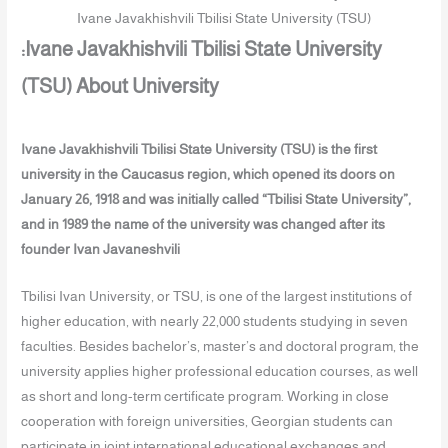
Ivane Javakhishvili Tbilisi State University (TSU)
:Ivane Javakhishvili Tbilisi State University
(TSU) About University
Ivane Javakhishvili Tbilisi State University (TSU) is the first
university in the Caucasus region, which opened its doors on
January 26, 1918 and was initially called “Tbilisi State University”,
and in 1989 the name of the university was changed after its
founder Ivan Javaneshvili
Tbilisi Ivan University, or TSU, is one of the largest institutions of
higher education, with nearly 22,000 students studying in seven
faculties. Besides bachelor’s, master’s and doctoral program, the
university applies higher professional education courses, as well
as short and long-term certificate program. Working in close
cooperation with foreign universities, Georgian students can
participate in joint international educational exchanges and