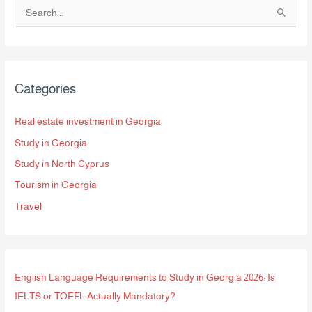
S
e
a
r
Categories
c
h
Real estate investment in Georgia
f
Study in Georgia
o
Study in North Cyprus
r
Tourism in Georgia
:
Travel
English Language Requirements to Study in Georgia 2026: Is
IELTS or TOEFL Actually Mandatory?