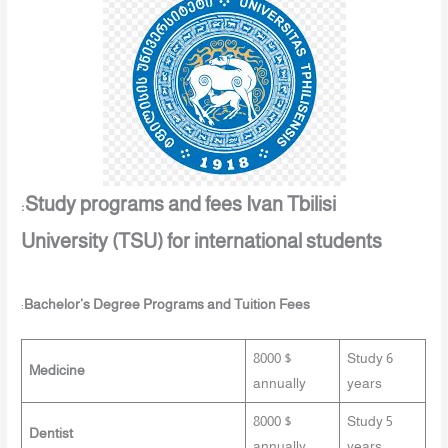
:
Study programs and fees Ivan Tbilisi
University (TSU) for international students
:
Bachelor’s Degree Programs and Tuition Fees
8000 $
Study 6
Medicine
annually
years
8000 $
Study 5
Dentist
annually
years