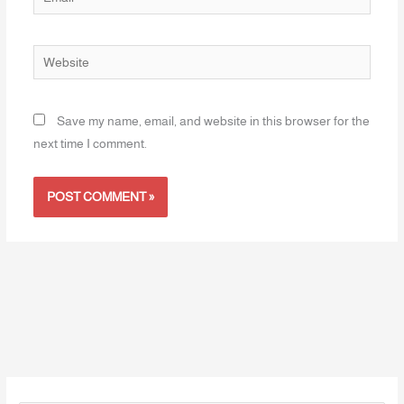
Website
Save my name, email, and website in this browser for the
next time I comment.