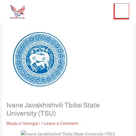
Twitter
Facebook
LinkedIn
Instagram
Skip
to
content
Ivane Javakhishvili Tbilisi State
University (TSU)
Study in Georgia
/
/
Leave a Comment