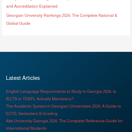
and Accreditation Explained
Georgian University Rankings 2026: The Complete National &
Global Guide
Latest Articles
English Language Requirements to Study in Georgia 2026: Is
IELTS or TOEFL Actually Mandatory?
The Academic System in Georgian Universities 2026: A Guide to
ECTS, Semesters & Grading
Alte University Georgia 2026: The Complete Reference Guide for
International Students