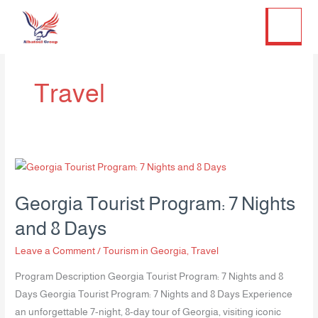
Twitter
Facebook
LinkedIn
Instagram
Skip
to
content
Travel
Georgia
Tourist
Georgia Tourist Program: 7 Nights
Program:
7
and 8 Days
Nights
Leave a Comment
/
Tourism in Georgia
,
Travel
and
8
Program Description Georgia Tourist Program: 7 Nights and 8
Days
Days Georgia Tourist Program: 7 Nights and 8 Days Experience
an unforgettable 7-night, 8-day tour of Georgia, visiting iconic