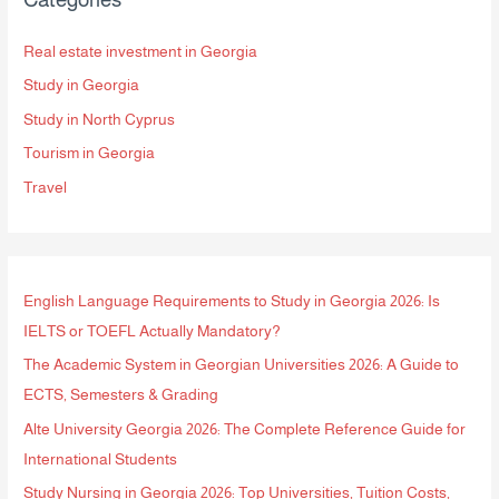
c
h
Real estate investment in Georgia
f
Study in Georgia
o
Study in North Cyprus
r
Tourism in Georgia
:
Travel
English Language Requirements to Study in Georgia 2026: Is
IELTS or TOEFL Actually Mandatory?
The Academic System in Georgian Universities 2026: A Guide to
ECTS, Semesters & Grading
Alte University Georgia 2026: The Complete Reference Guide for
International Students
Study Nursing in Georgia 2026: Top Universities, Tuition Costs,