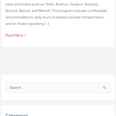
cities and towns such as Tbilisi, Ananuri, Gudauri, Kazbegi, ,
Borjomi, Batumi, and Martvili. This program includes comfortable
accommodations, daily tours, breakfast, private transportation,
and an Arabic-speaking […]
Read More »
S
e
a
r
Categories