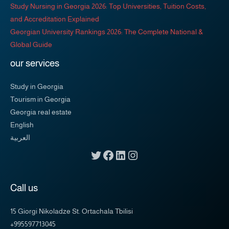
Study Nursing in Georgia 2026: Top Universities, Tuition Costs,
and Accreditation Explained
Georgian University Rankings 2026: The Complete National &
Global Guide
our services
Study in Georgia
Tourism in Georgia
Georgia real estate
English
العربية
Call us
15 Giorgi Nikoladze St. Ortachala Tbilisi
+995597713045