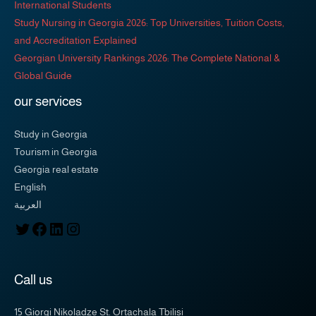
International Students
Study Nursing in Georgia 2026: Top Universities, Tuition Costs,
and Accreditation Explained
Georgian University Rankings 2026: The Complete National &
Global Guide
our services
Study in Georgia
Tourism in Georgia
Georgia real estate
English
العربية
Call us
15 Giorgi Nikoladze St. Ortachala Tbilisi