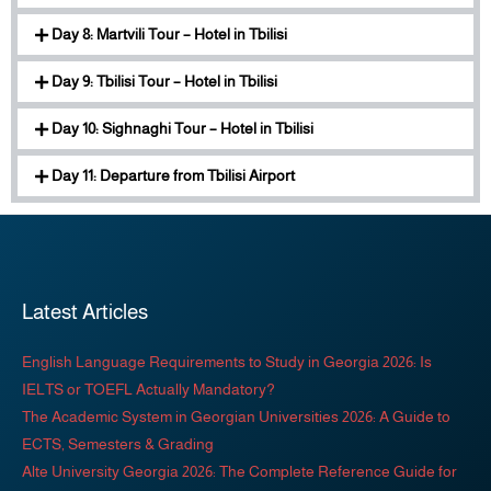
Day 8: Martvili Tour – Hotel in Tbilisi
Day 9: Tbilisi Tour – Hotel in Tbilisi
Day 10: Sighnaghi Tour – Hotel in Tbilisi
Day 11: Departure from Tbilisi Airport
Latest Articles
English Language Requirements to Study in Georgia 2026: Is
IELTS or TOEFL Actually Mandatory?
The Academic System in Georgian Universities 2026: A Guide to
ECTS, Semesters & Grading
Alte University Georgia 2026: The Complete Reference Guide for