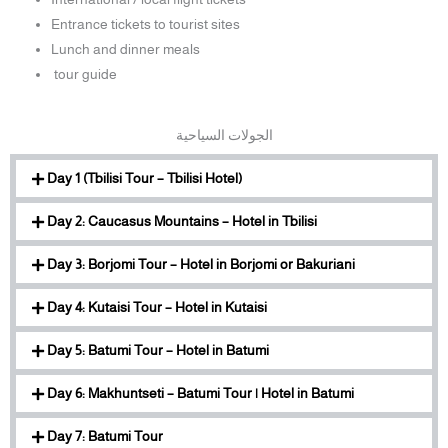
Entrance tickets to tourist sites
Lunch and dinner meals
tour guide
الجولات السياحية
Day 1 (Tbilisi Tour – Tbilisi Hotel)
Day 2: Caucasus Mountains – Hotel in Tbilisi
Day 3: Borjomi Tour – Hotel in Borjomi or Bakuriani
Day 4: Kutaisi Tour – Hotel in Kutaisi
Day 5: Batumi Tour – Hotel in Batumi
Day 6: Makhuntseti – Batumi Tour | Hotel in Batumi
Day 7: Batumi Tour