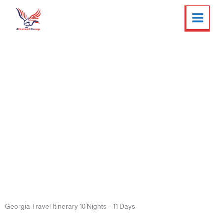
Skip
Twitter
Facebook
LinkedIn
Instagram
to
content
Georgia Travel Itinerary 10
Nights – 11 Days
Georgia Travel Itinerary 10 Nights – 11 Days