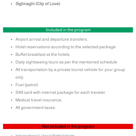
Sighnaghi (City of Love)
Included in the program
Airport arrival and departure transfers.
Hotel reservations according to the selected package.
Buffet breakfast at the hotels.
Daily sightseeing tours as per the mentioned schedule.
All transportation by a private tourist vehicle for your group
only.
Fuel (petrol).
SIM card with internet package for each traveler.
Medical travel insurance.
All government taxes.
Not included in the program
International / local flight tickets