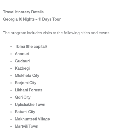
Travel Itinerary Details
Georgia 10 Nights – 11 Days Tour
The program includes visits to the following cities and towns:
Tbilisi (the capital)
Ananuri
Gudauri
Kazbegi
Mtskheta City
Borjomi City
Likhani Forests
Gori City
Uplistsikhe Town
Batumi City
Makhuntseti Village
Martvili Town