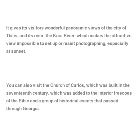
It gives its visitors wonderful panoramic views of the city of
Tbilisi and its river, the Kura River, which makes the attractive
view impossible to set up or resist photographing, especially
at sunset.
You can also visit the Church of Carlos, which was built in the
seventeenth century, which was added to the interior frescoes
of the Bible and a group of historical events that passed
through Georgia.