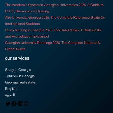
The Academic System in Georgian Universities 2026: A Guide to
ECTS, Semesters & Grading
Alte University Georgia 2026: The Complete Reference Guide for
International Students
Study Nursing in Georgia 2026: Top Universities, Tuition Costs,
and Accreditation Explained
Georgian University Rankings 2026: The Complete National &
Global Guide
our services
Study in Georgia
Tourism in Georgia
Georgia real estate
English
العربية