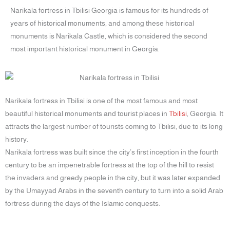
Narikala fortress in Tbilisi Georgia is famous for its hundreds of
years of historical monuments, and among these historical
monuments is Narikala Castle, which is considered the second
most important historical monument in Georgia.
Narikala fortress in Tbilisi is one of the most famous and most
beautiful historical monuments and tourist places in
Tbilisi
, Georgia. It
attracts the largest number of tourists coming to Tbilisi, due to its long
history.
Narikala fortress was built since the city’s first inception in the fourth
century to be an impenetrable fortress at the top of the hill to resist
the invaders and greedy people in the city, but it was later expanded
by the Umayyad Arabs in the seventh century to turn into a solid Arab
fortress during the days of the Islamic conquests.