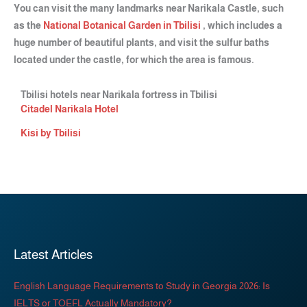
You can visit the many landmarks near Narikala Castle, such
as the
National Botanical Garden in Tbilisi
, which includes a
huge number of beautiful plants, and visit the sulfur baths
located under the castle, for which the area is famous.
Tbilisi hotels near Narikala fortress in Tbilisi
Citadel Narikala Hotel
Kisi by Tbilisi
Latest Articles
English Language Requirements to Study in Georgia 2026: Is
IELTS or TOEFL Actually Mandatory?