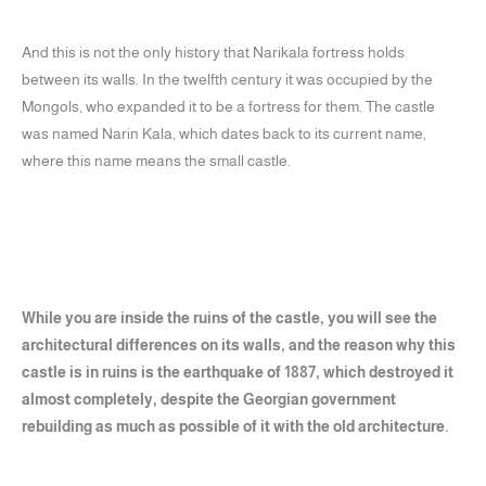
And this is not the only history that Narikala fortress holds
between its walls. In the twelfth century it was occupied by the
Mongols, who expanded it to be a fortress for them. The castle
was named Narin Kala, which dates back to its current name,
where this name means the small castle.
While you are inside the ruins of the castle, you will see the
architectural differences on its walls, and the reason why this
castle is in ruins is the earthquake of 1887, which destroyed it
almost completely, despite the Georgian government
rebuilding as much as possible of it with the old architecture.